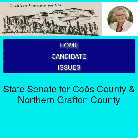
HOME
CANDIDATE
ISSUES
State Senate for Coös County &
Northern Grafton County