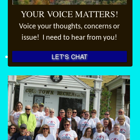
YOUR VOICE MATTERS!
Voice your thoughts, concerns or
issue! I need to hear from you!
LET'S CHAT