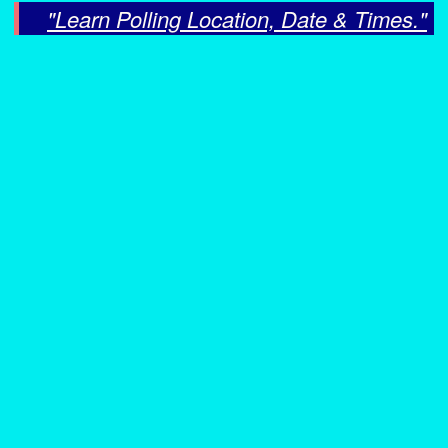
"Learn Polling Location, Date & Times."