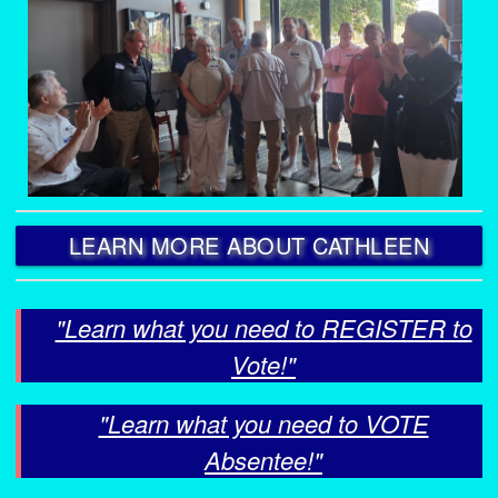
LEARN MORE ABOUT CATHLEEN
"Learn what you need to REGISTER to
Vote!"
"Learn what you need to VOTE
Absentee!"