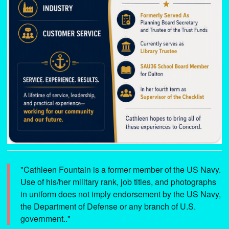
"Cathleen Fountain is a former member of the US Navy.
Use of his/her military rank, job titles, and photographs
in uniform does not imply endorsement by the US Navy,
the Department of Defense or any branch of U.S.
government.."