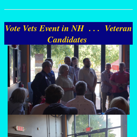
Vote Vets Event in NH . . . Veteran
Candidates