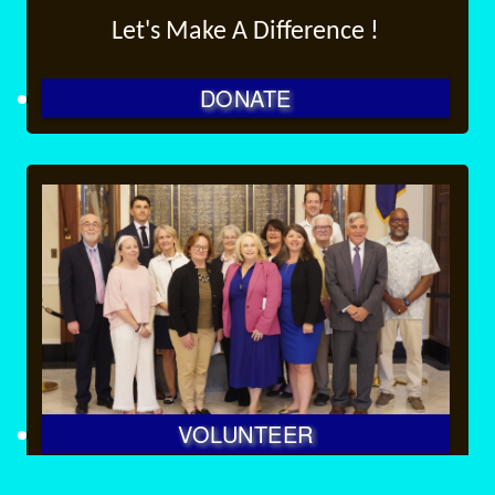
Let's Make A Difference !
DONATE
VOLUNTEER